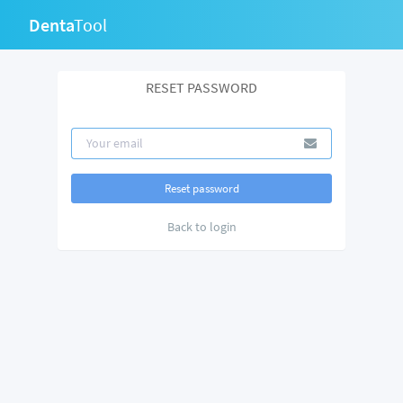
Denta
Tool
RESET PASSWORD
Back to login