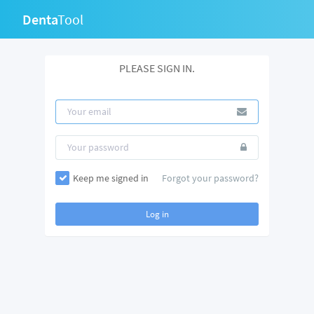
Denta
Tool
PLEASE SIGN IN.
Keep me signed in
Forgot your password?